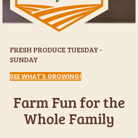
Indianapolis'
Favorite Fall
Festival