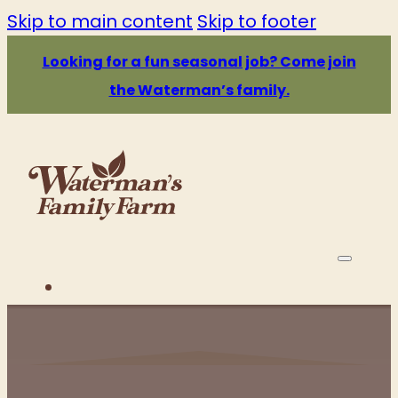
Skip to main content
Skip to footer
Looking for a fun seasonal job? Come join
the Waterman’s family.
PRICE & HOURS
ATTRACTIONS
EATS & DRINKS