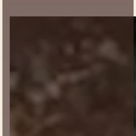
ABOUT
CONTACT
GET TICKETS