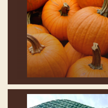
Explore all the activities at
Waterman’s Family Farm Fall Festival!