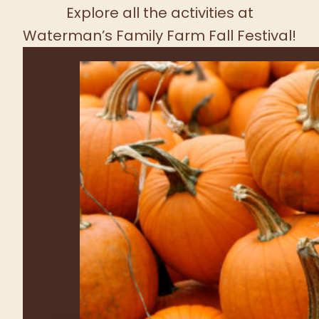
FRESH PRODUCE TUESDAY -
SUNDAY
SEE WHAT'S GROWING!
Farm Fun for the
Whole Family