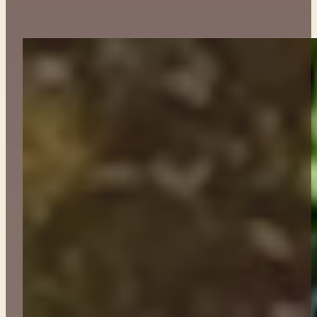
ABOUT
CONTACT
GET TICKETS