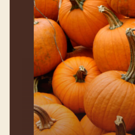
Farm Fun for the
Whole Family
Explore all the activities at
Waterman’s Family Farm Fall Festival!