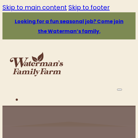
Skip to main content
Skip to footer
Looking for a fun seasonal job? Come join
the Waterman’s family.
PRICE & HOURS
ATTRACTIONS
EATS & DRINKS