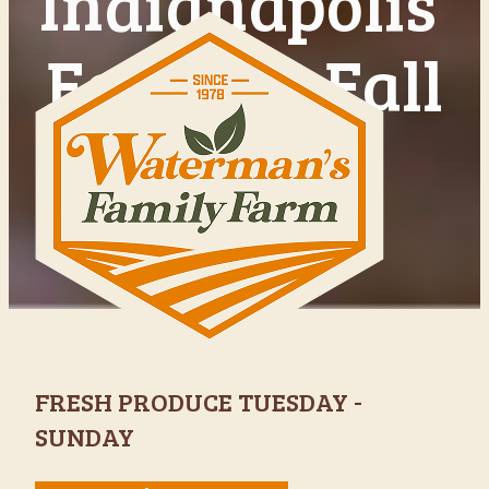
Indianapolis'