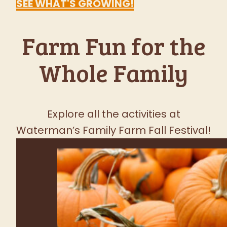
Favorite Fall
Festival
FRESH PRODUCE TUESDAY -
SUNDAY
SEE WHAT'S GROWING!