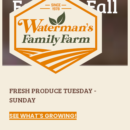
Indianapolis'