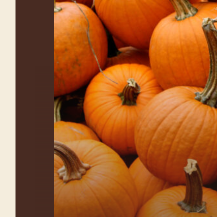
Farm Fun for the
Whole Family
Explore all the activities at
Waterman’s Family Farm Fall Festival!