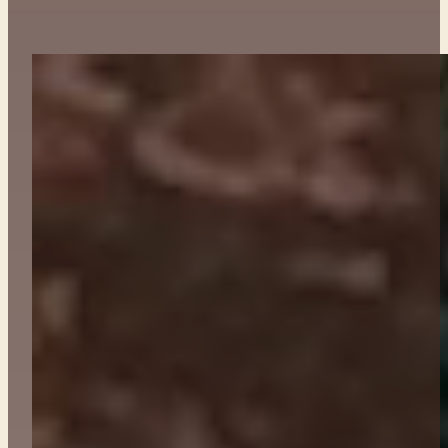
ABOUT
CONTACT
GET TICKETS