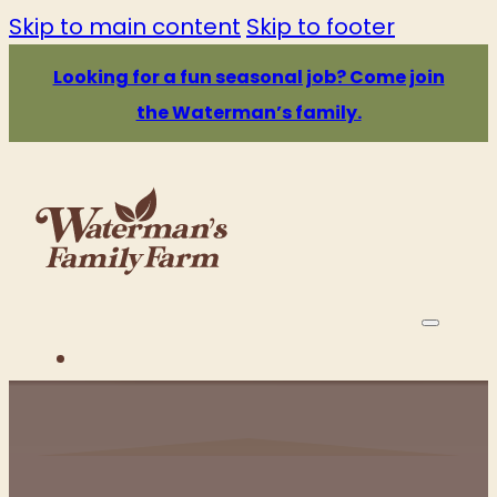
Skip to main content
Skip to footer
Looking for a fun seasonal job? Come join
the Waterman’s family.
PRICE & HOURS
ATTRACTIONS
EATS & DRINKS