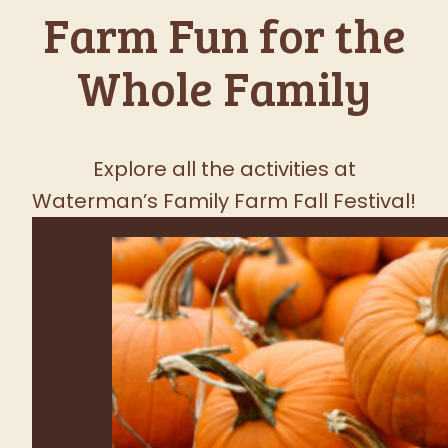
Favorite Fall
Festival
FRESH PRODUCE TUESDAY -
SUNDAY
SEE WHAT'S GROWING!