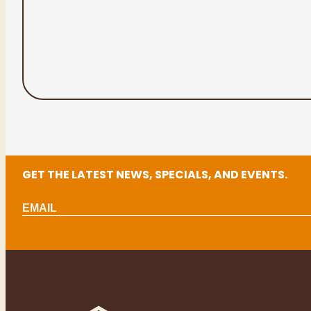
GET THE LATEST NEWS, SPECIALS, AND EVENTS.
Email
(Required)