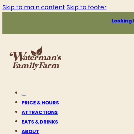
Skip to main content
Skip to footer
Looking 
PRICE & HOURS
ATTRACTIONS
EATS & DRINKS
ABOUT