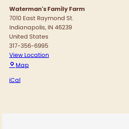
Waterman's Family Farm
7010 East Raymond St.
Indianapolis
,
IN
46239
United States
317-356-6995
View Location
Waterman's
Map
Family
iCal
Farm