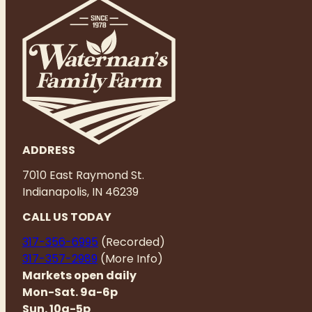
ADDRESS
7010 East Raymond St.
Indianapolis, IN 46239
CALL US TODAY
317-356-6995
(Recorded)
317-357-2989
(More Info)
Markets open daily
Mon-Sat. 9a-6p
Sun. 10a-5p