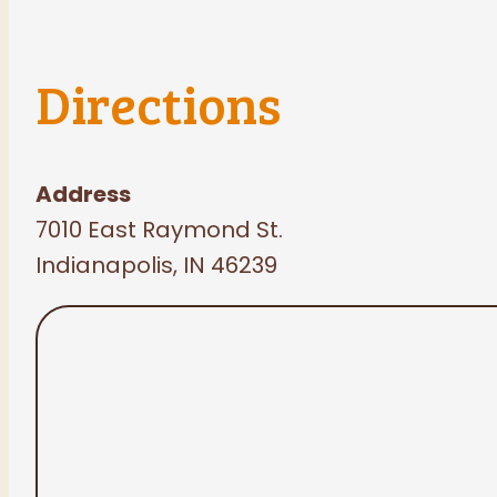
Directions
Address
7010 East Raymond St.
Indianapolis, IN 46239